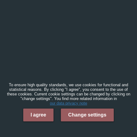
To ensure high quality standards, we use cookies for functional and
statistical reasons. By clicking "I agree", you consent to the use of
these cookies. Current cookie settings can be changed by clicking on
"change settings". You find more related information in
our data privacy note
I agree
Change settings