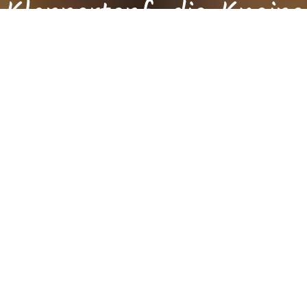
Klappertopf, die Kneipe
die man mag