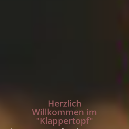
Herzlich
Willkommen im
"Klappertopf"